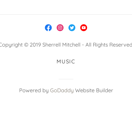
Copyright © 2019 Sherrell Mitchell - All Rights Reserved
MUSIC
Powered by
GoDaddy
Website Builder