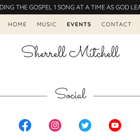
DING THE GOSPEL 1 SONG AT A TIME AS GOD LE
HOME
MUSIC
EVENTS
CONTACT
Sherrell Mitchell
Social